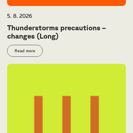
5. 8. 2026
Thunderstorms precautions –
changes (Long)
Read more