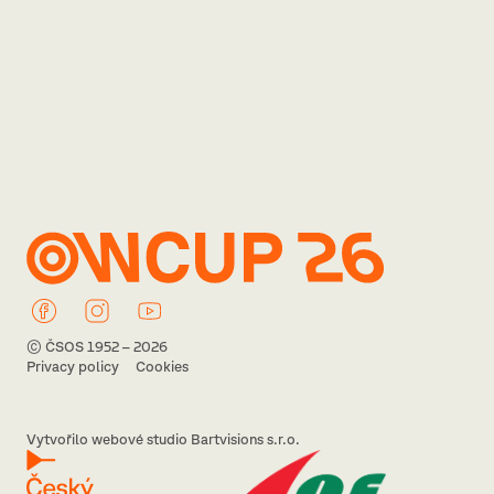
© ČSOS 1952 – 2026
Privacy policy
Cookies
Vytvořilo webové studio Bartvisions s.r.o.