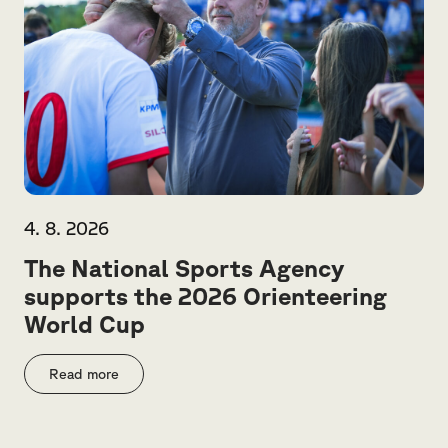
4. 8. 2026
The National Sports Agency
supports the 2026 Orienteering
World Cup
Read more