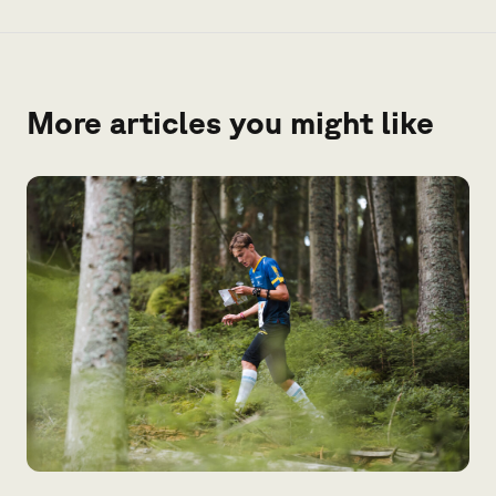
More articles you might like