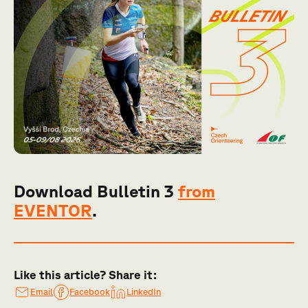
Download Bulletin 3
from
EVENTOR
.
Like this article? Share it:
Email
Facebook
LinkedIn