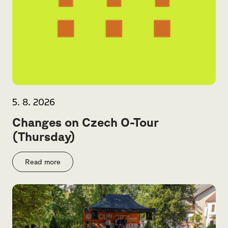
5. 8. 2026
Changes on Czech O-Tour
(Thursday)
Read more