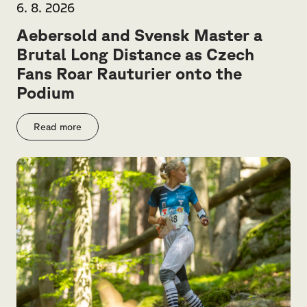
6. 8. 2026
Aebersold and Svensk Master a
Brutal Long Distance as Czech
Fans Roar Rauturier onto the
Podium
Read more