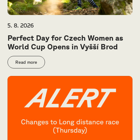
5. 8. 2026
Perfect Day for Czech Women as
World Cup Opens in Vyšší Brod
Read more