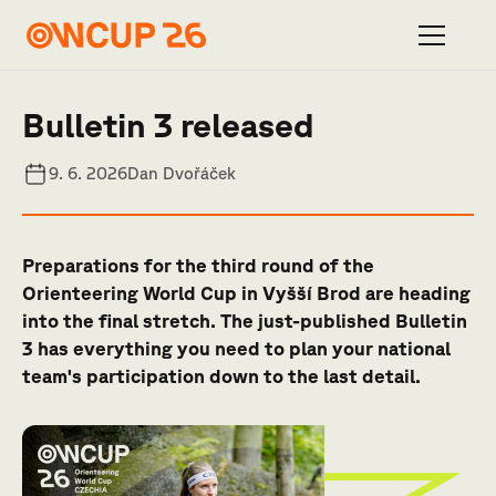
Bulletin 3 released
9. 6. 2026
Dan Dvořáček
Preparations for the third round of the
Orienteering World Cup in Vyšší Brod are heading
into the final stretch. The just-published Bulletin
3 has everything you need to plan your national
team's participation down to the last detail.