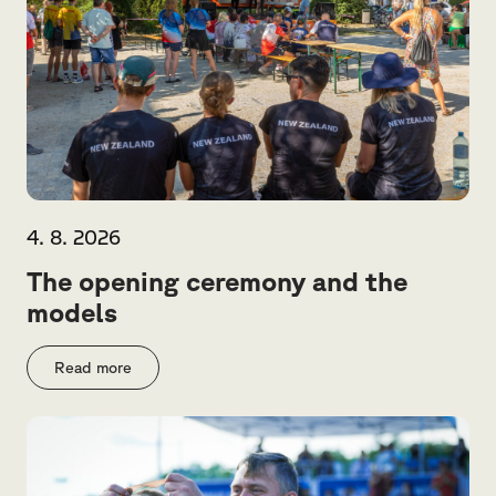
4. 8. 2026
The opening ceremony and the
models
Read more