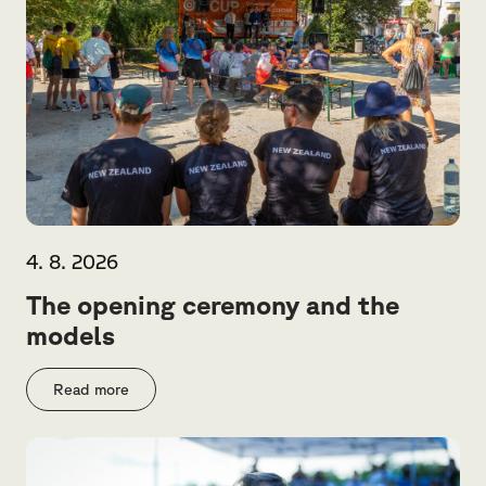
4. 8. 2026
The opening ceremony and the
models
Read more