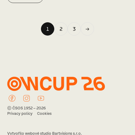
1
2
3
→
© ČSOS 1952 – 2026
Privacy policy
Cookies
Vytvořilo webové studio Bartvisions s.r.o.