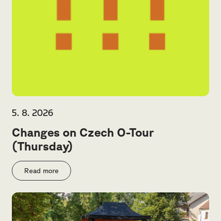
5. 8. 2026
Changes on Czech O-Tour
(Thursday)
Read more