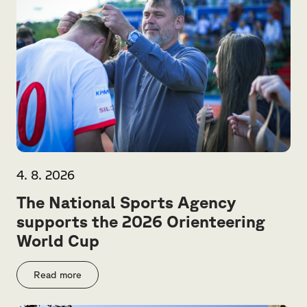
4. 8. 2026
The National Sports Agency
supports the 2026 Orienteering
World Cup
Read more