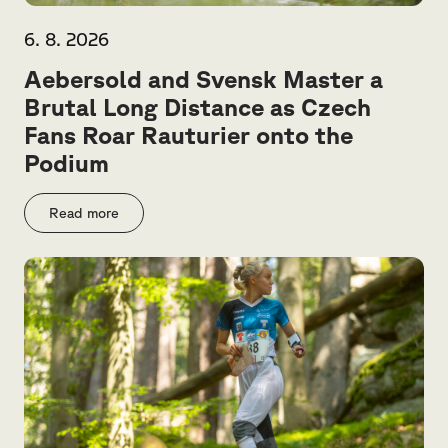
6. 8. 2026
Aebersold and Svensk Master a
Brutal Long Distance as Czech
Fans Roar Rauturier onto the
Podium
Read more