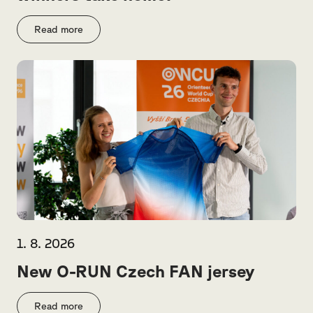
Read more
1. 8. 2026
New O-RUN Czech FAN jersey
Read more