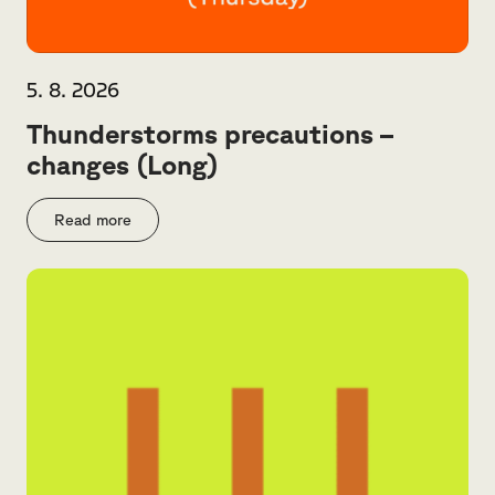
5. 8. 2026
Thunderstorms precautions –
changes (Long)
Read more