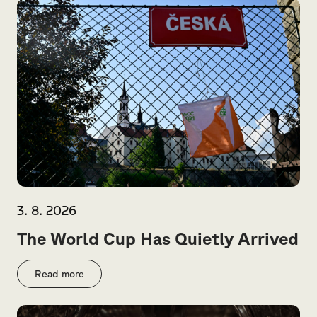
3. 8. 2026
The World Cup Has Quietly Arrived
Read more