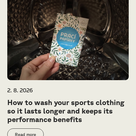
2. 8. 2026
How to wash your sports clothing
so it lasts longer and keeps its
performance benefits
Read more