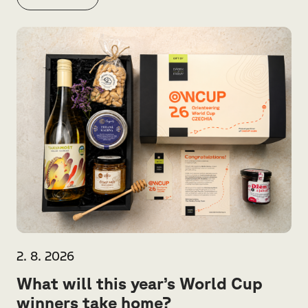
2. 8. 2026
What will this year’s World Cup
winners take home?