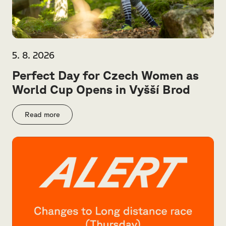
5. 8. 2026
Perfect Day for Czech Women as
World Cup Opens in Vyšší Brod
Read more