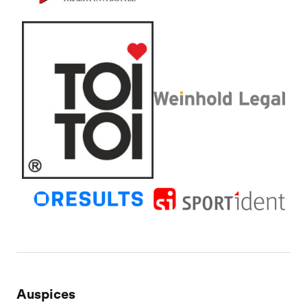
Auspices