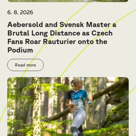
6. 8. 2026
Aebersold and Svensk Master a
Brutal Long Distance as Czech
Fans Roar Rauturier onto the
Podium
Read more