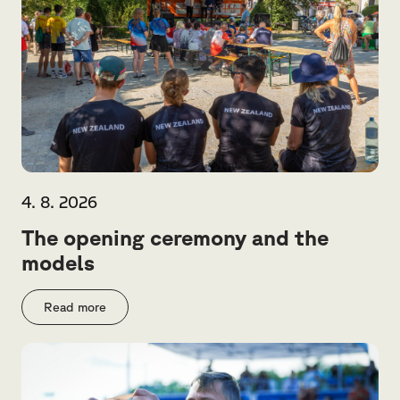
4. 8. 2026
The opening ceremony and the
models
Read more