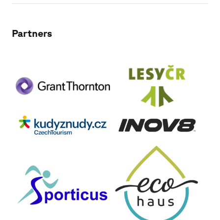
Partners