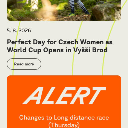
5. 8. 2026
Perfect Day for Czech Women as
World Cup Opens in Vyšší Brod
Read more