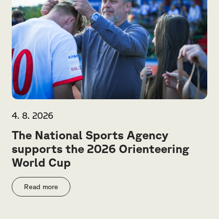
4. 8. 2026
The National Sports Agency
supports the 2026 Orienteering
World Cup
Read more