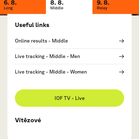
6. 8.
8. 8.
9. 8.
Long
Middle
Relay
Useful links
Online results - Middle
Live tracking - Middle - Men
Live tracking - Middle - Women
IOF TV - Live
Vítězové