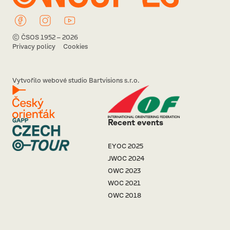
© ČSOS 1952 – 2026
Privacy policy
Cookies
Vytvořilo webové studio Bartvisions s.r.o.
Recent events
EYOC 2025
JWOC 2024
OWC 2023
WOC 2021
OWC 2018