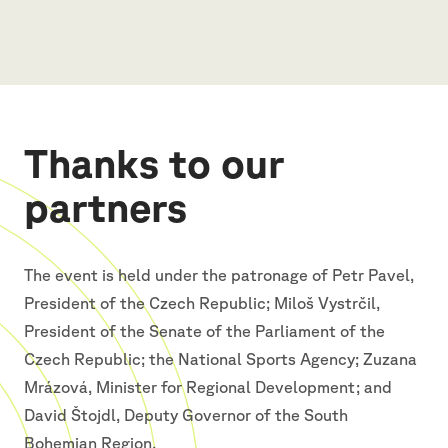
Thanks to our
partners
The event is held under the patronage of Petr Pavel,
President of the Czech Republic; Miloš Vystrčil,
President of the Senate of the Parliament of the
Czech Republic; the National Sports Agency; Zuzana
Mrázová, Minister for Regional Development; and
David Štojdl, Deputy Governor of the South
Bohemian Region.