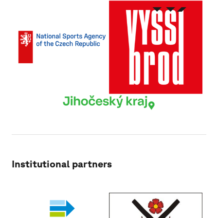
Institutional partners