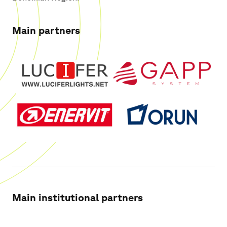
Main partners
Main institutional partners