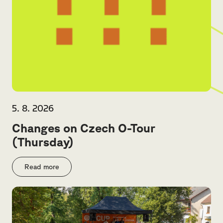
5. 8. 2026
Changes on Czech O-Tour
(Thursday)
Read more