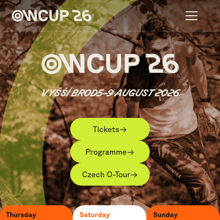
VYŠŠÍ BROD
5–9 AUGUST 2026
→
Tickets
→
Programme
→
Czech O-Tour
Thursday
Saturday
Sunday