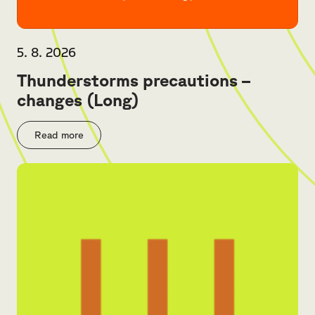
5. 8. 2026
Thunderstorms precautions –
changes (Long)
Read more