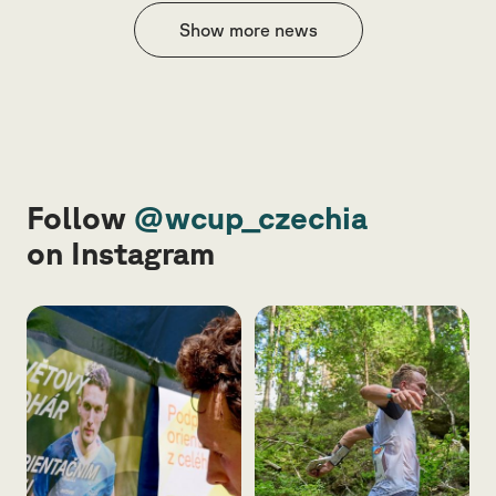
Show more news
Follow
@wcup_czechia
on Instagram