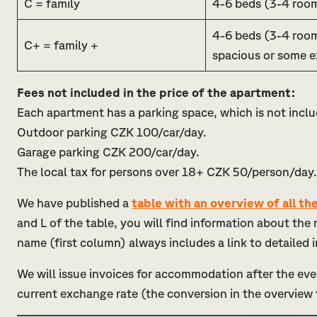
C = family
4-6 beds (3-4 roo
4-6 beds (3-4 roo
C+ = family +
spacious or some e
Fees not included in the price of the apartment:
Each apartment has a parking space, which is not inclu
Outdoor parking CZK 100/car/day.
Garage parking CZK 200/car/day.
The local tax for persons over 18+ CZK 50/person/day.
We have published a
table with an overview of all t
and L of the table, you will find information about th
name (first column) always includes a link to detailed
We will issue invoices for accommodation after the eve
current exchange rate (the conversion in the overview 