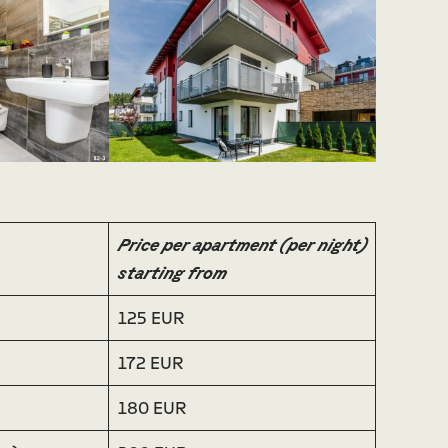
Price per apartment (per night)
starting from
125 EUR
172 EUR
180 EUR