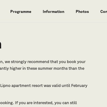
Programme
Information
Photos
Con
n
ion, we strongly recommend that you book your
cantly higher in these summer months than the
Lipno apartment resort was valid until February
oking. If you are interested, you can still