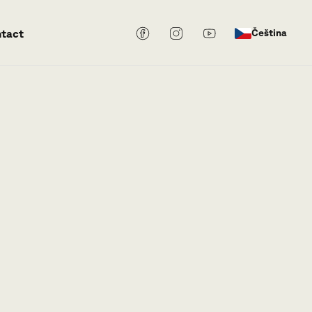
tact
Čeština