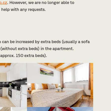
.cz
. However, we are no longer able to
to help with any requests.
 can be increased by extra beds (usually a sofa
(without extra beds) in the apartment.
 approx. 150 extra beds).