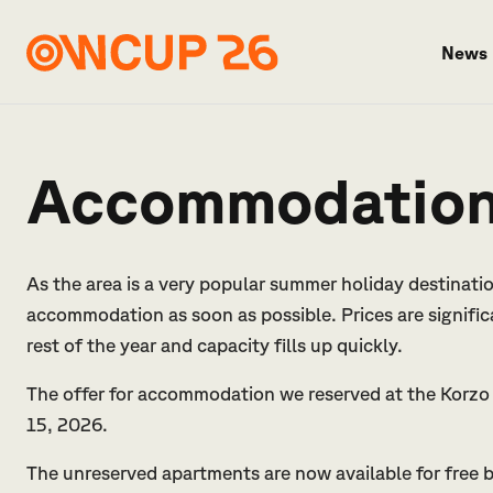
News
Accommodatio
As the area is a very popular summer holiday destinat
accommodation as soon as possible. Prices are signifi
rest of the year and capacity fills up quickly.
The offer for accommodation we reserved at the Korzo 
15, 2026.
The unreserved apartments are now available for free bo