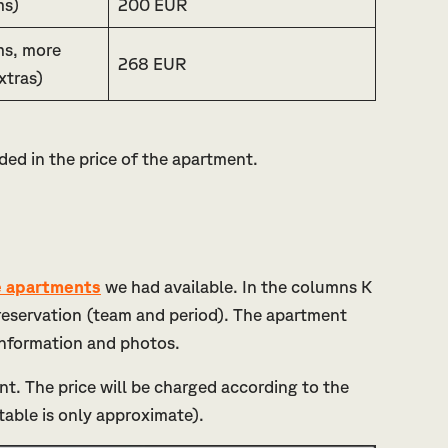
ms)
200 EUR
ms, more
268 EUR
xtras)
ded in the price of the apartment.
he apartments
we had available. In the columns K
e reservation (team and period). The apartment
 information and photos.
nt. The price will be charged according to the
table is only approximate).