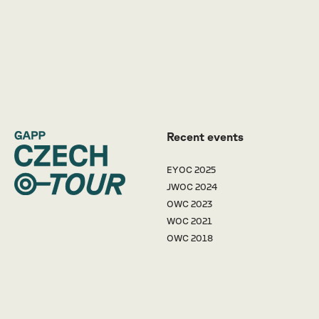
Recent events
EYOC 2025
JWOC 2024
OWC 2023
WOC 2021
OWC 2018