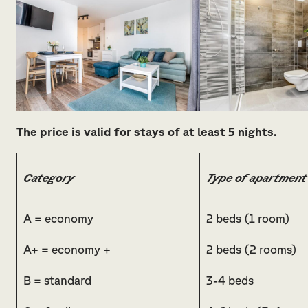
The price is valid for stays of at least 5 nights.
Category
Type of apartment
A = economy
2 beds (1 room)
A+ = economy +
2 beds (2 rooms)
B = standard
3-4 beds