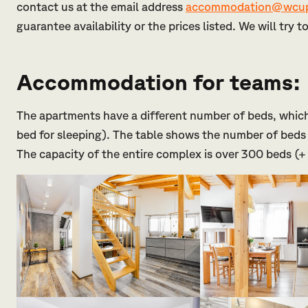
contact us at the email address
accommodation@wcup
guarantee availability or the prices listed. We will try 
Accommodation for teams:
The apartments have a different number of beds, which
bed for sleeping). The table shows the number of beds 
The capacity of the entire complex is over 300 beds (+