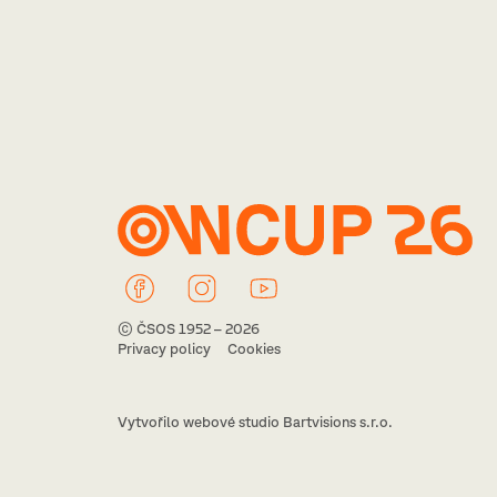
© ČSOS 1952 – 2026
Privacy policy
Cookies
Vytvořilo webové studio Bartvisions s.r.o.