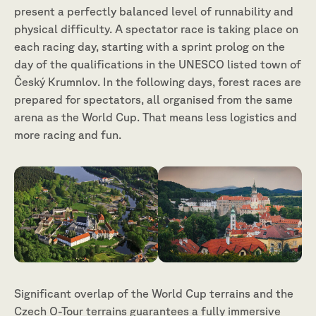
present a perfectly balanced level of runnability and
physical difficulty. A spectator race is taking place on
each racing day, starting with a sprint prolog on the
day of the qualifications in the UNESCO listed town of
Český Krumnlov. In the following days, forest races are
prepared for spectators, all organised from the same
arena as the World Cup. That means less logistics and
more racing and fun.
Significant overlap of the World Cup terrains and the
Czech O-Tour terrains guarantees a fully immersive