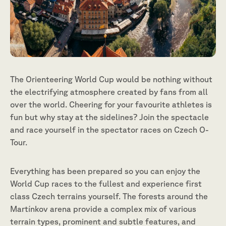
The Orienteering World Cup would be nothing without
the electrifying atmosphere created by fans from all
over the world. Cheering for your favourite athletes is
fun but why stay at the sidelines? Join the spectacle
and race yourself in the spectator races on Czech O-
Tour.
Everything has been prepared so you can enjoy the
World Cup races to the fullest and experience first
class Czech terrains yourself. The forests around the
Martínkov arena provide a complex mix of various
terrain types, prominent and subtle features, and