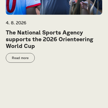
4. 8. 2026
The National Sports Agency
supports the 2026 Orienteering
World Cup
Read more