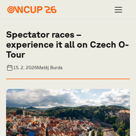
Spectator races –
experience it all on Czech O-
Tour
15. 2. 2026
Matěj Burda