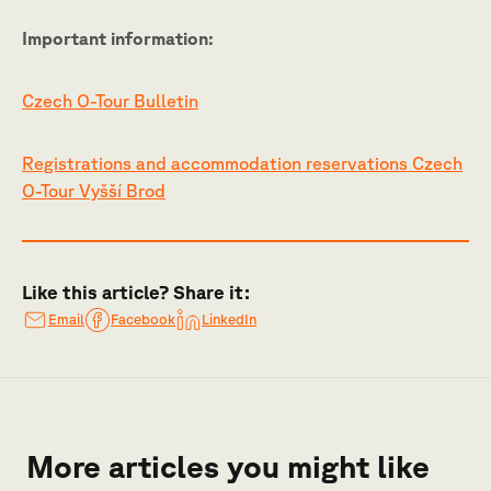
Important information:
Czech O-Tour Bulletin
Registrations and accommodation reservations Czech
O-Tour Vyšší Brod
Like this article? Share it:
Email
Facebook
LinkedIn
More articles you might like