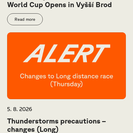
World Cup Opens in Vyšší Brod
Read more
5. 8. 2026
Thunderstorms precautions –
changes (Long)