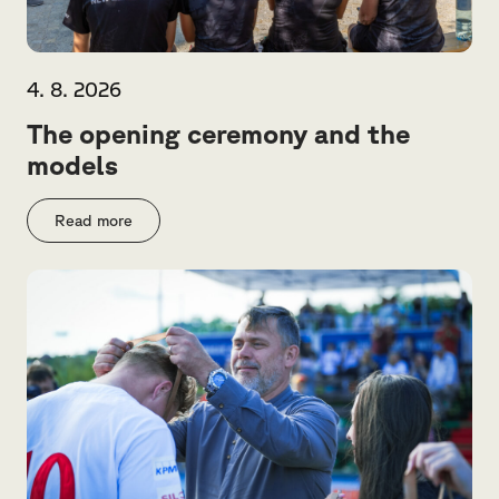
4. 8. 2026
The opening ceremony and the
models
Read more