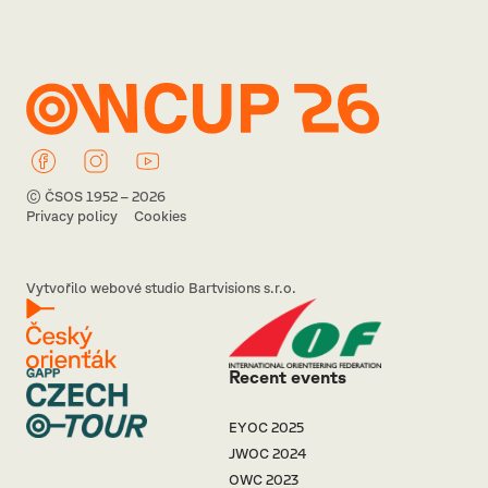
© ČSOS 1952 – 2026
Privacy policy
Cookies
Vytvořilo webové studio Bartvisions s.r.o.
Recent events
EYOC 2025
JWOC 2024
OWC 2023