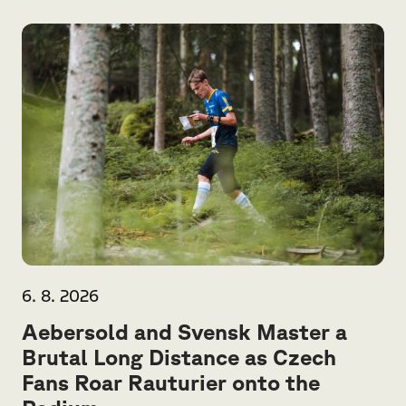
6. 8. 2026
Aebersold and Svensk Master a
Brutal Long Distance as Czech
Fans Roar Rauturier onto the