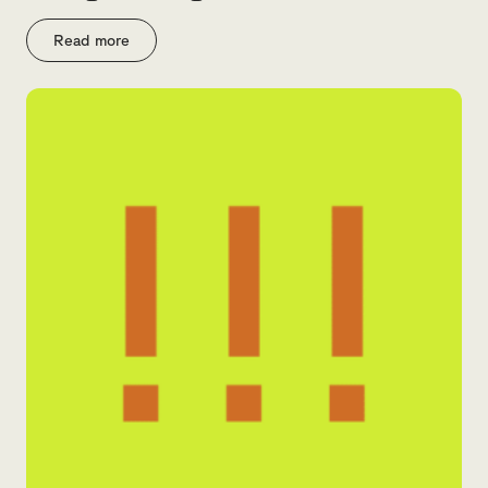
Read more