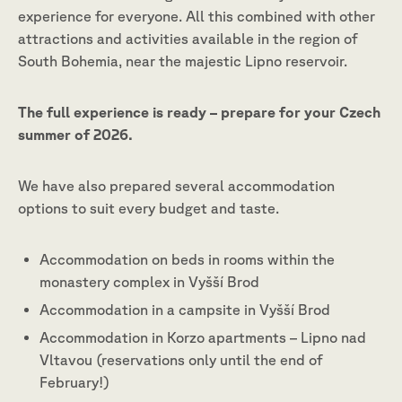
experience for everyone. All this combined with other
attractions and activities available in the region of
South Bohemia, near the majestic Lipno reservoir.
The full experience is ready – prepare for your Czech
summer of 2026.
We have also prepared several accommodation
options to suit every budget and taste.
Accommodation on beds in rooms within the
monastery complex in Vyšší Brod
Accommodation in a campsite in Vyšší Brod
Accommodation in Korzo apartments – Lipno nad
Vltavou (reservations only until the end of
February!)