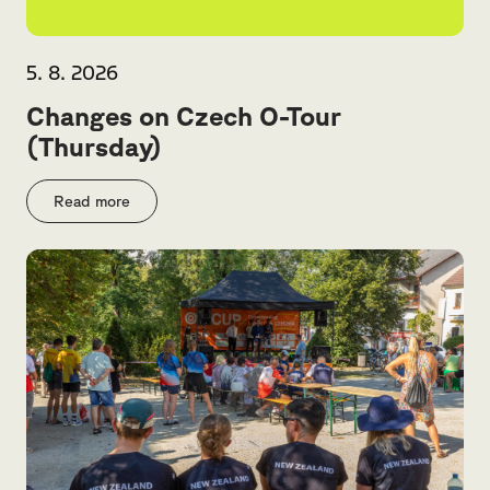
5. 8. 2026
Changes on Czech O-Tour
(Thursday)
Read more