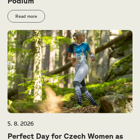
Podium
Read more
5. 8. 2026
Perfect Day for Czech Women as