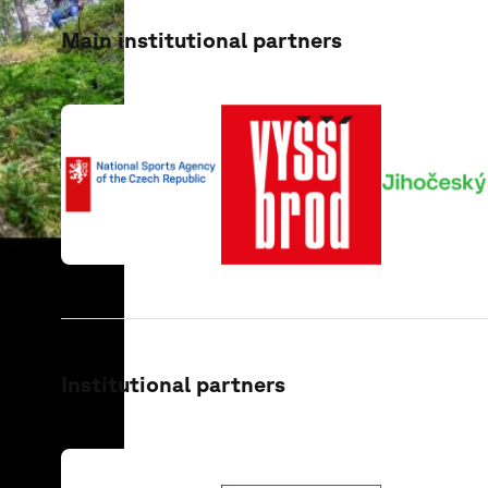
Main institutional partners
Institutional partners