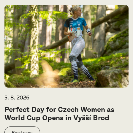
5. 8. 2026
Perfect Day for Czech Women as
World Cup Opens in Vyšší Brod
Read more