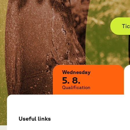
Ti
Wednesday
5. 8.
Qualification
Useful links