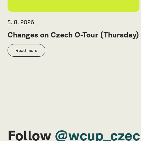
5. 8. 2026
Changes on Czech O-Tour (Thursday)
Read more
Follow
@wcup_czec