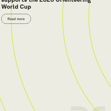
World Cup
Read more