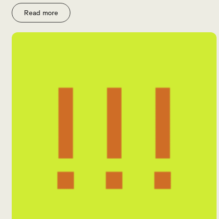
Read more