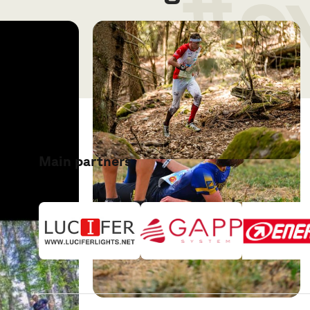
#o
Main partners