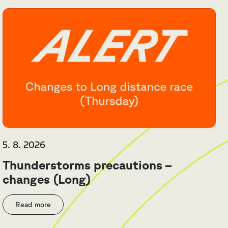
5. 8. 2026
Thunderstorms precautions –
changes (Long)
Read more