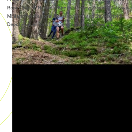
Republic; the National Sports Agency; Zuzana Mrázová,
Minister for Regional Development; and David Štojdl,
Deputy Governor of the South Bohemian Region.