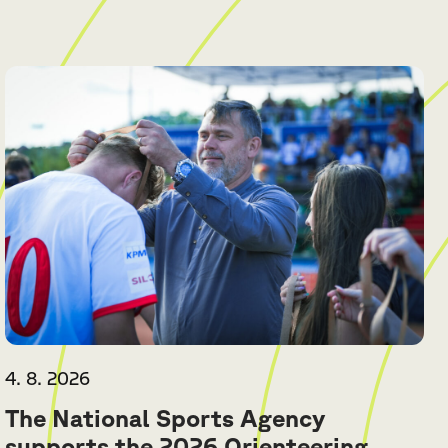
4. 8. 2026
The National Sports Agency
supports the 2026 Orienteering