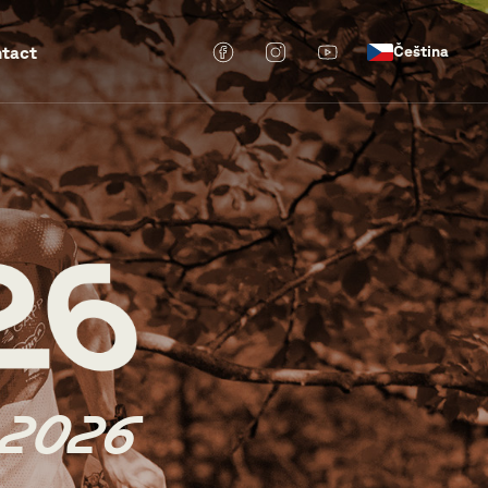
tact
Čeština
 2026