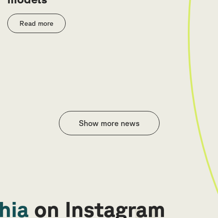
Read more
Show more news
hia
on Instagram