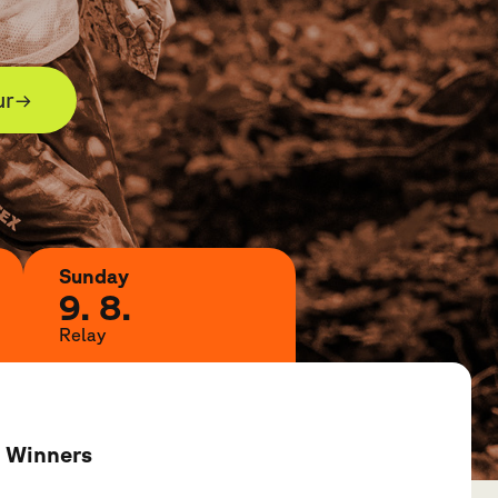
ur
→
Sunday
9. 8.
Relay
Winners