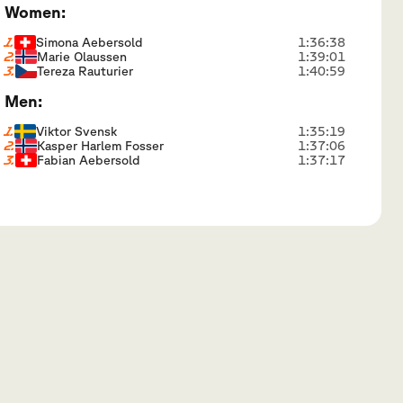
Women:
1.
Simona Aebersold
1:36:38
2.
Marie Olaussen
1:39:01
3.
Tereza Rauturier
1:40:59
Men:
1.
Viktor Svensk
1:35:19
2.
Kasper Harlem Fosser
1:37:06
3.
Fabian Aebersold
1:37:17