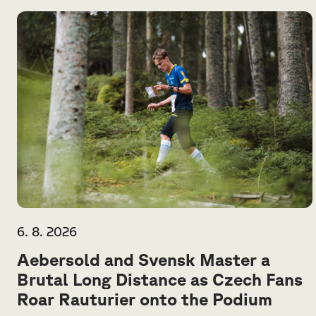
6. 8. 2026
Aebersold and Svensk Master a
Brutal Long Distance as Czech Fans
Roar Rauturier onto the Podium