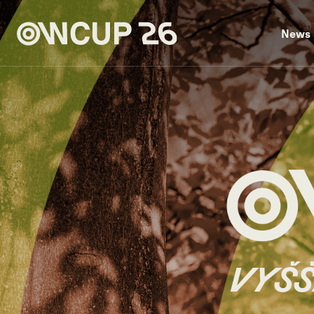
News
VYŠŠ