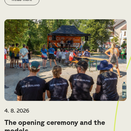
4. 8. 2026
The opening ceremony and the
models