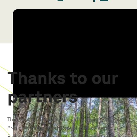
Thanks to our
partners
The event is held under the patronage of Petr Pavel,
President of the Czech Republic; Miloš Vystrčil,
President of the Senate of the Parliament of the Czech