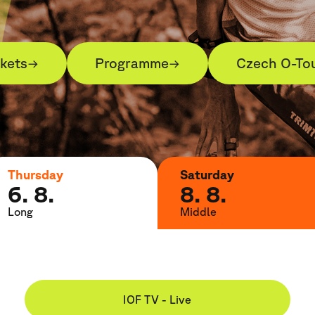
ckets
Programme
Czech O-To
→
→
Thursday
Saturday
6. 8.
8. 8.
Long
Middle
IOF TV - Live