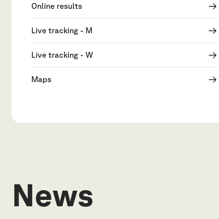
Online results
Live tracking - M
Live tracking - W
Maps
News