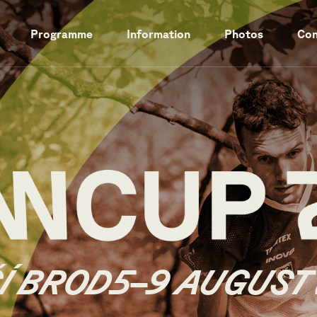
Programme
Information
Photos
Con
Í BROD
5–9 AUGUST