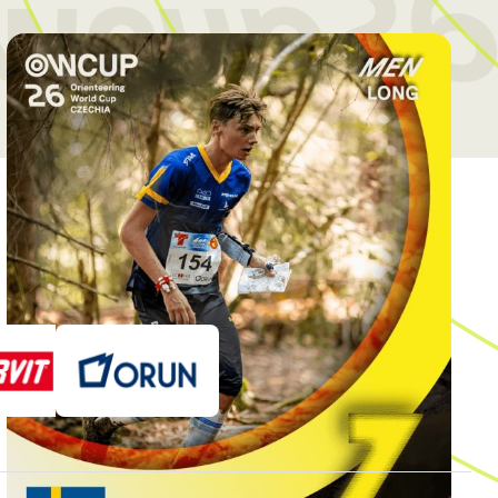
wcup26