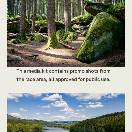
This media kit contains promo shots from
the race area, all approved for public use.