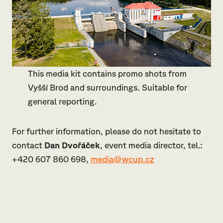
This media kit contains promo shots from
Vyšší Brod and surroundings. Suitable for
general reporting.
For further information, please do not hesitate to
contact
Dan Dvořáček
, event media director, tel.:
+420 607 860 698,
media@wcup.cz