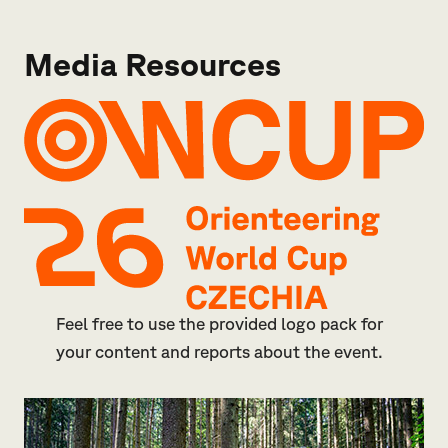
Media Resources
Feel free to use the provided logo pack for
your content and reports about the event.