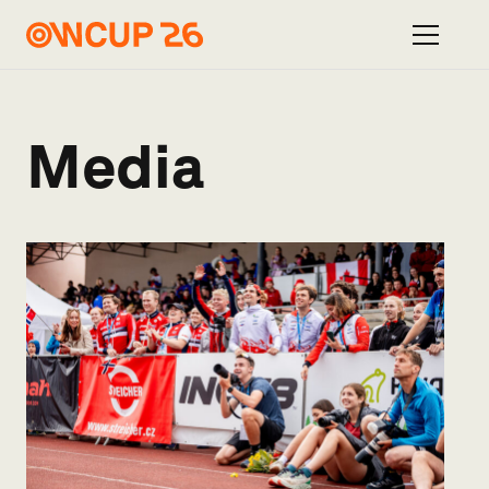
Media