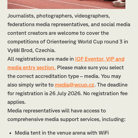
Journalists, photographers, videographers,
federations media representatives, and social media
content creators are welcome to cover the
competitions of Orienteering World Cup round 3 in
Vyšší Brod, Czechia.
All registrations are made in
IOF Eventor, VIP and
media entry section.
Please make sure you select
the correct accreditation type – media. You may
also simply write to
media@wcup.cz
. The deadline
for registration is 26 July 2026. No registration fee
applies.
Media representatives will have access to
comprehensive media support services, including:
Media tent in the venue arena with WiFi