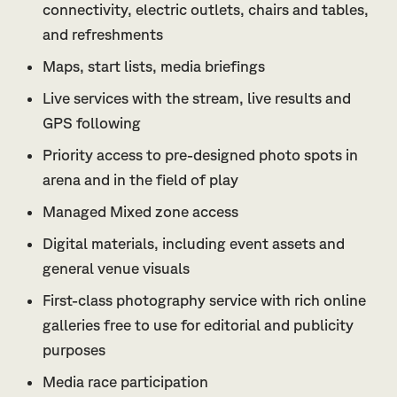
connectivity, electric outlets, chairs and tables,
and refreshments
Maps, start lists, media briefings
Live services with the stream, live results and
GPS following
Priority access to pre-designed photo spots in
arena and in the field of play
Managed Mixed zone access
Digital materials, including event assets and
general venue visuals
First-class photography service with rich online
galleries free to use for editorial and publicity
purposes
Media race participation