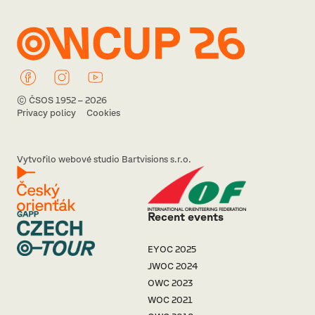
© ČSOS 1952 – 2026
Privacy policy
Cookies
Vytvořilo webové studio Bartvisions s.r.o.
Recent events
EYOC 2025
JWOC 2024
OWC 2023
WOC 2021