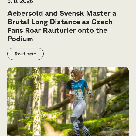
6. 8. 2026
Aebersold and Svensk Master a
Brutal Long Distance as Czech
Fans Roar Rauturier onto the
Podium
Read more