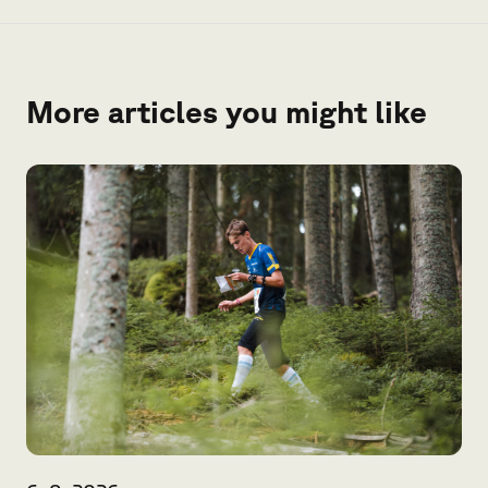
More articles you might like