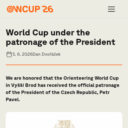
World Cup under the
patronage of the President
5. 6. 2026
Dan Dvořáček
We are honored that the Orienteering World Cup
in Vyšší Brod has received the official patronage
of the President of the Czech Republic, Petr
Pavel.