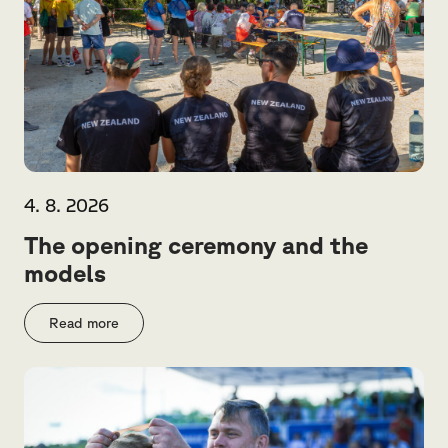
4. 8. 2026
The opening ceremony and the
models
Read more