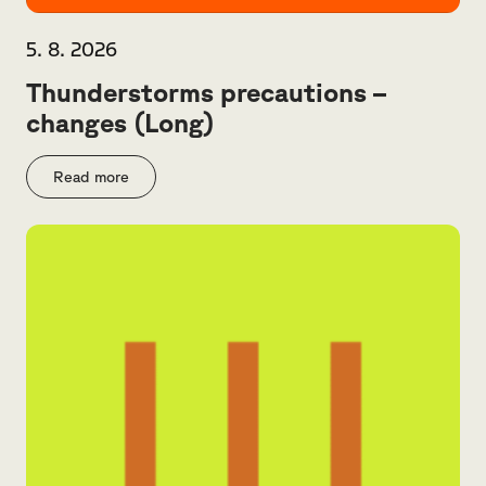
5. 8. 2026
Thunderstorms precautions –
changes (Long)
Read more