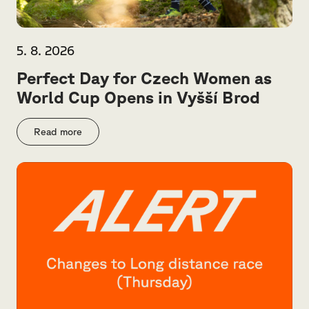
5. 8. 2026
Perfect Day for Czech Women as
World Cup Opens in Vyšší Brod
Read more