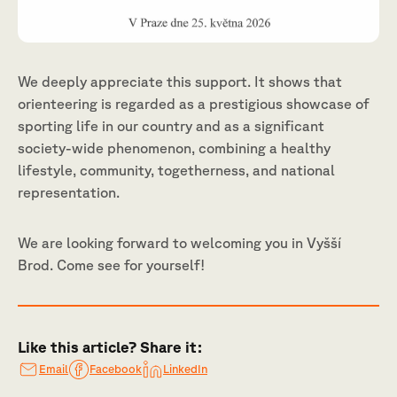
We deeply appreciate this support. It shows that
orienteering is regarded as a prestigious showcase of
sporting life in our country and as a significant
society-wide phenomenon, combining a healthy
lifestyle, community, togetherness, and national
representation.
We are looking forward to welcoming you in Vyšší
Brod. Come see for yourself!
Like this article? Share it:
Email
Facebook
LinkedIn