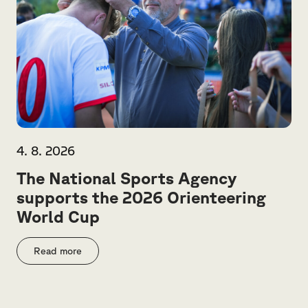
4. 8. 2026
The National Sports Agency
supports the 2026 Orienteering
World Cup
Read more