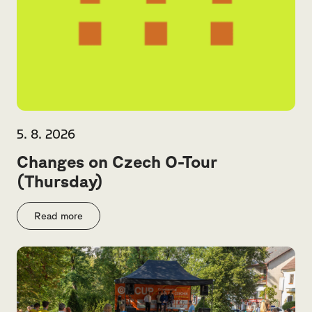
5. 8. 2026
Changes on Czech O-Tour
(Thursday)
Read more