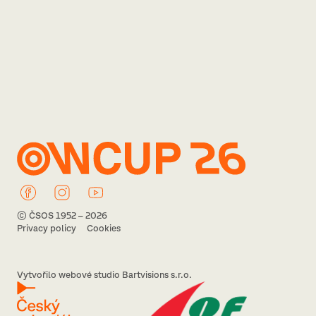
© ČSOS 1952 – 2026
Privacy policy
Cookies
Vytvořilo webové studio Bartvisions s.r.o.