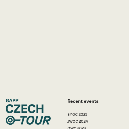
Recent events
EYOC 2025
JWOC 2024
OWC 2023