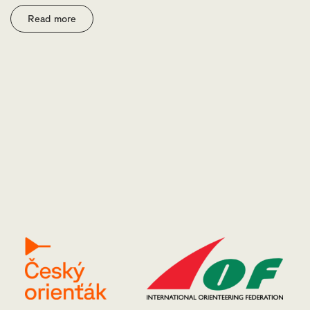
Read more