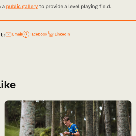
n a
public gallery
to provide a level playing field.
it:
Email
Facebook
LinkedIn
like