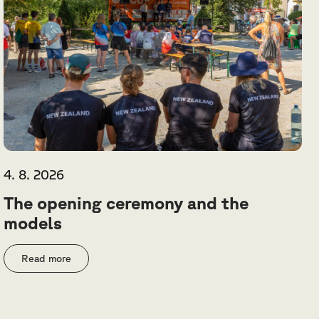
4. 8. 2026
The opening ceremony and the
models
Read more