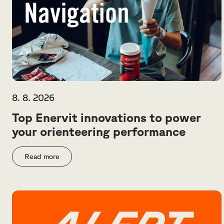
8. 8. 2026
Top Enervit innovations to power
your orienteering performance
Read more