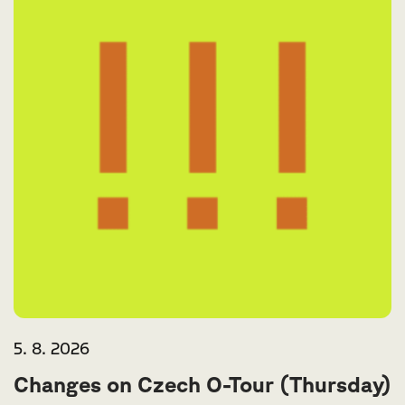
5. 8. 2026
Changes on Czech O-Tour (Thursday)