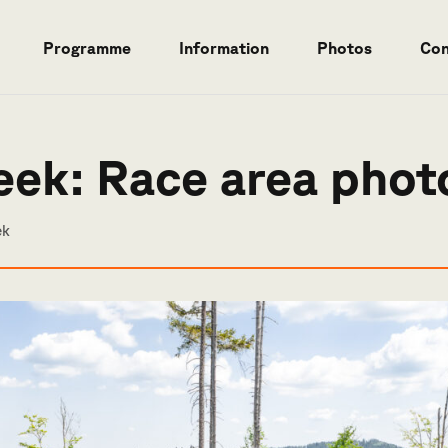
Programme
Information
Photos
Con
eek: Race area phot
ek