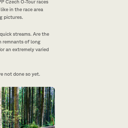
APP Czech O-Tour races
like in the race area
g pictures.
 quick streams. Are the
h remnants of long
or an extremely varied
ve not done so yet.