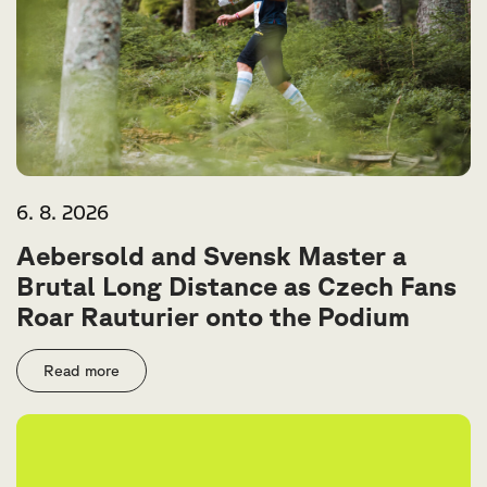
6. 8. 2026
Aebersold and Svensk Master a
Brutal Long Distance as Czech Fans
Roar Rauturier onto the Podium
Read more