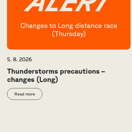
5. 8. 2026
Thunderstorms precautions –
changes (Long)
Read more