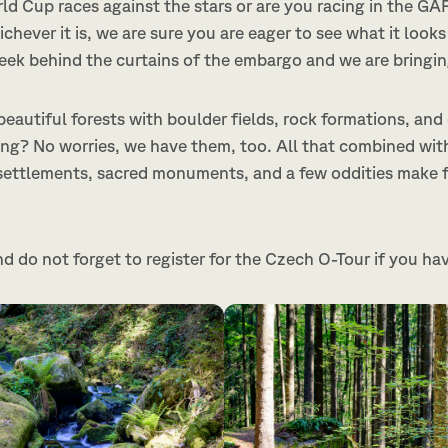
rld Cup races against the stars or are you racing in the G
chever it is, we are sure you are eager to see what it looks 
peek behind the curtains of the embargo and we are bringin
eautiful forests with boulder fields, rock formations, and
ng? No worries, we have them, too. All that combined wit
settlements, sacred monuments, and a few oddities make f
nd do not forget to register for the Czech O-Tour if you ha