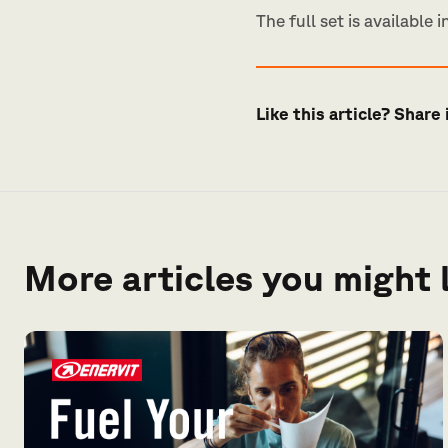
The full set is available i
Like this article? Share 
More articles you might 