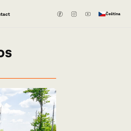
tact
Čeština
os