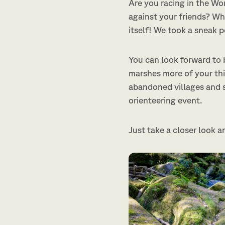
Are you racing in the Wo
against your friends? Whi
itself! We took a sneak 
You can look forward to b
marshes more of your thi
abandoned villages and 
orienteering event.
Just take a closer look a