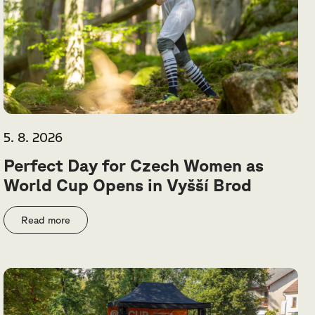
5. 8. 2026
Perfect Day for Czech Women as
World Cup Opens in Vyšší Brod
Read more