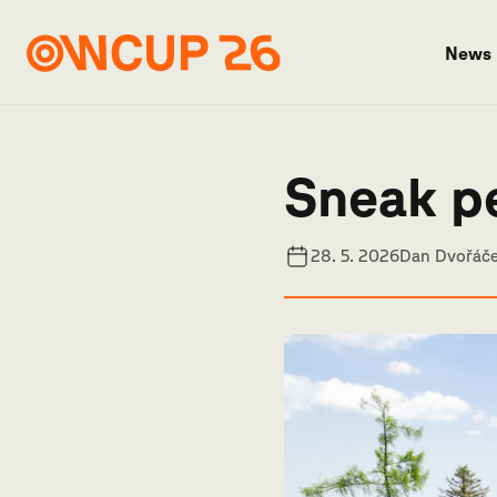
News
Sneak p
28. 5. 2026
Dan Dvořáč